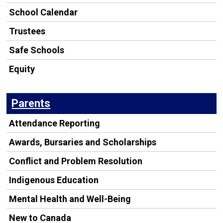
School Calendar
Trustees
Safe Schools
Equity
Parents
Attendance Reporting
Awards, Bursaries and Scholarships
Conflict and Problem Resolution
Indigenous Education
Mental Health and Well-Being
New to Canada