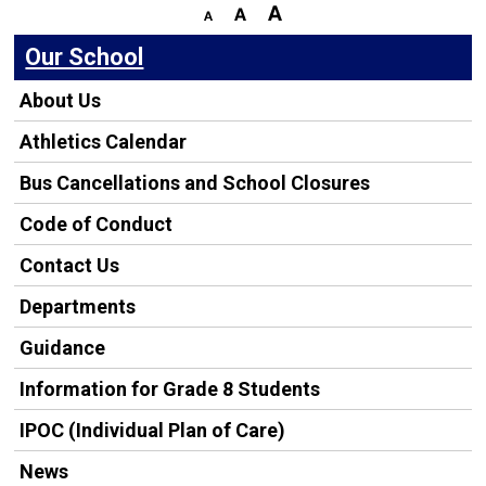
Our School
About Us
Athletics Calendar
Bus Cancellations and School Closures
Code of Conduct
Contact Us
Departments
Guidance
Information for Grade 8 Students
IPOC (Individual Plan of Care)
News