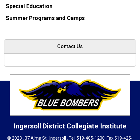
Special Education
Summer Programs and Camps
Contact Us
Ingersoll District Collegiate Institute
© 2023 , 37 Alma St., Ingersoll . Tel.
519-485-1200
, Fax 519-425-