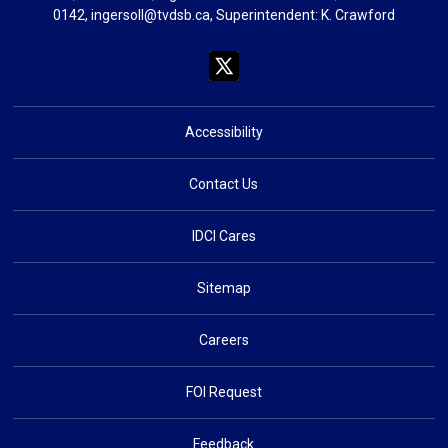
0142,
ingersoll@tvdsb.ca
, Superintendent:
K. Crawford
Accessibility
Contact Us
IDCI Cares
Sitemap
Careers
FOI Request
Feedback