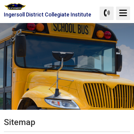
Skip
to
Ingersoll District Collegiate Institute
Content
Sitemap