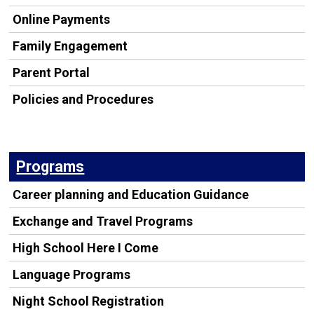
Online Payments
Family Engagement
Parent Portal
Policies and Procedures
Programs
Career planning and Education Guidance
Exchange and Travel Programs
High School Here I Come
Language Programs
Night School Registration