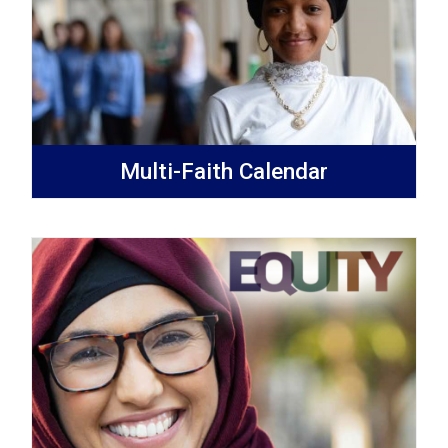
Multi-Faith Calendar