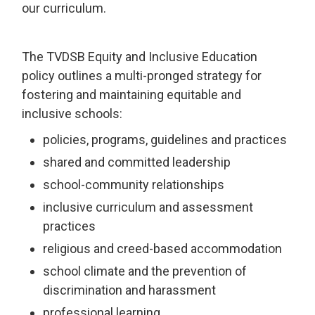
our curriculum.
The TVDSB Equity and Inclusive Education
policy outlines a multi-pronged strategy for
fostering and maintaining equitable and
inclusive schools:
policies, programs, guidelines and practices
shared and committed leadership
school-community relationships
inclusive curriculum and assessment
practices
religious and creed-based accommodation
school climate and the prevention of
discrimination and harassment
professional learning