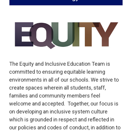
The Equity and Inclusive Education Team is
committed to ensuring equitable learning
environments in all of our schools. We strive to
create spaces wherein all students, staff,
families and community members feel
welcome and accepted. Together, our focus is
on developing an inclusive system culture
which is grounded in respect and reflected in
our policies and codes of conduct, in addition to