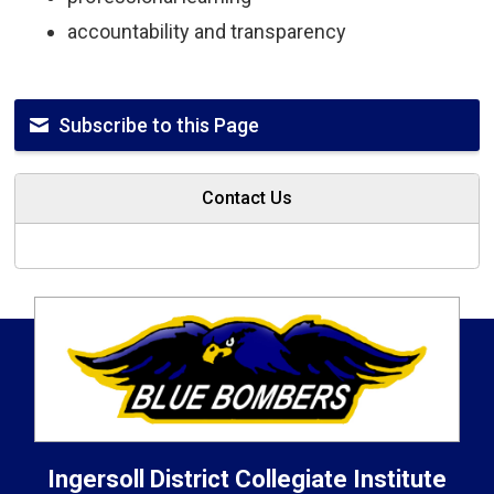
accountability and transparency
Subscribe to this Page
Contact Us
Ingersoll District Collegiate Institute