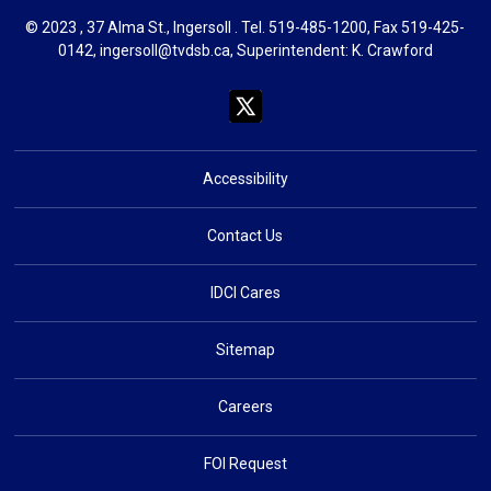
© 2023 , 37 Alma St., Ingersoll . Tel.
519-485-1200
, Fax 519-425-
0142,
ingersoll@tvdsb.ca
, Superintendent:
K. Crawford
Accessibility
Contact Us
IDCI Cares
Sitemap
Careers
FOI Request