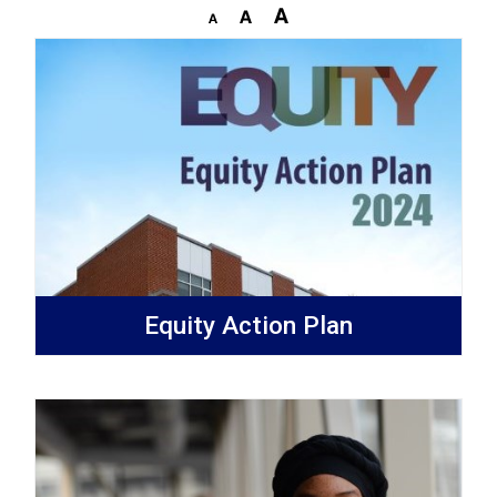
Equity Action Plan