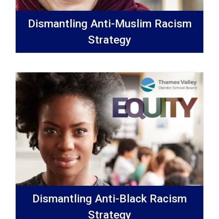
Dismantling Anti-Muslim Racism
Strategy
Dismantling Anti-Black Racism
Strategy