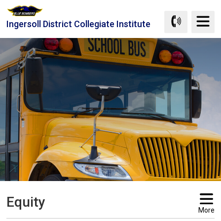
Skip
to
Ingersoll District Collegiate Institute
Content
Equity 
More